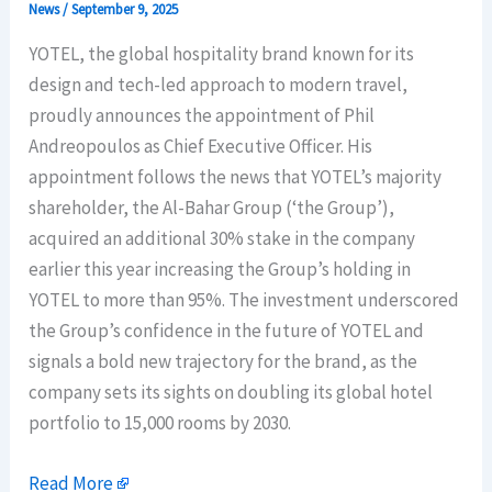
News
/
September 9, 2025
YOTEL, the global hospitality brand known for its
design and tech-led approach to modern travel,
proudly announces the appointment of Phil
Andreopoulos as Chief Executive Officer. His
appointment follows the news that YOTEL’s majority
shareholder, the Al-Bahar Group (‘the Group’),
acquired an additional 30% stake in the company
earlier this year increasing the Group’s holding in
YOTEL to more than 95%. The investment underscored
the Group’s confidence in the future of YOTEL and
signals a bold new trajectory for the brand, as the
company sets its sights on doubling its global hotel
portfolio to 15,000 rooms by 2030.
Read More