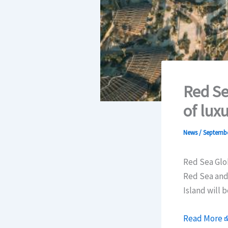
Red Se
of lux
News
/
Septembe
Red Sea Glo
Red Sea and 
Island will 
Read More