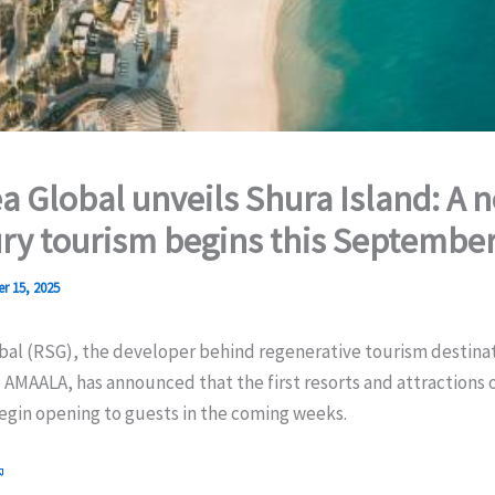
a Global unveils Shura Island: A 
ury tourism begins this Septembe
r 15, 2025
bal (RSG), the developer behind regenerative tourism destina
AMAALA, has announced that the first resorts and attractions 
begin opening to guests in the coming weeks.