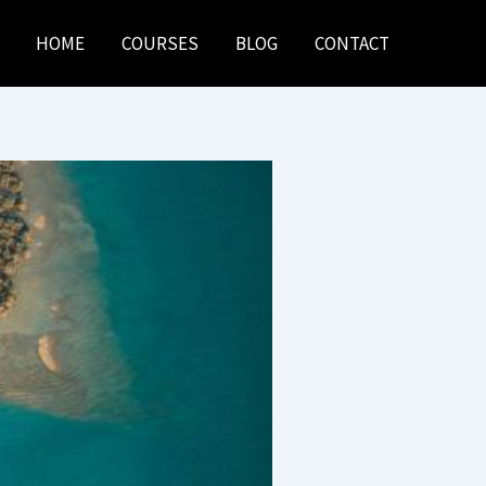
HOME
COURSES
BLOG
CONTACT