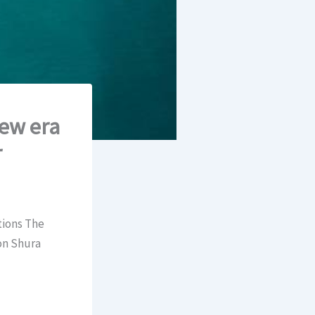
new era
r
tions The
on Shura