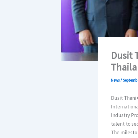
Dusit 
Thailan
News
/
Septembe
Dusit Thani 
Internationa
Industry Pro
talent to se
The milesto