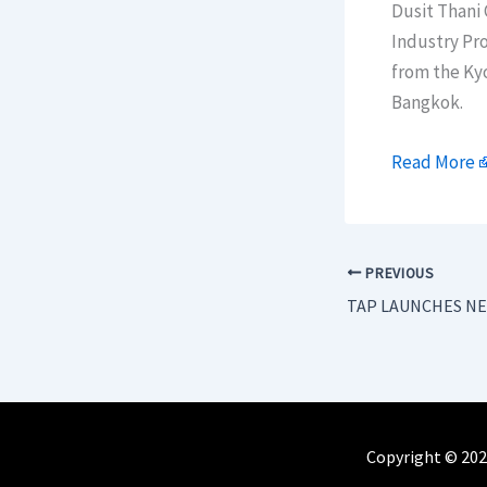
Dusit Thani
Industry Pro
from the Ky
Bangkok.
Read More
PREVIOUS
Copyright © 202