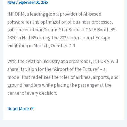
News
/
September 20, 2025
INFORM, a leading global provider of AI-based
software for the optimization of business processes,
will present their GroundStar Suite at GATE Booth B5-
1360 in Hall B5 during the 2025 inter airport Europe
exhibition in Munich, October 7-9.
With the aviation industry at a crossroads, INFORM will
share its vision for the “Airport of the Future” – a
model that redefines the roles of airlines, airports, and
ground handlers while placing the passenger at the
center of every decision.
Read More