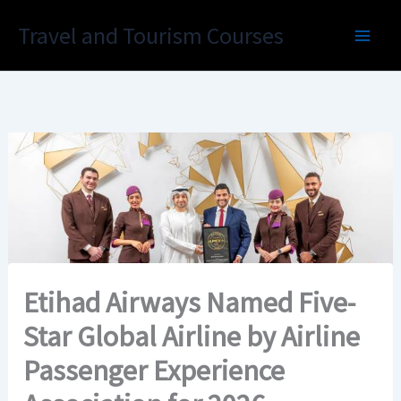
Skip
Travel and Tourism Courses
to
content
Etihad Airways Named Five-
Star Global Airline by Airline
Passenger Experience