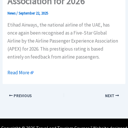
Association for 2026
News
/
September 22, 2025
Etihad Airways, the national airline of the UAE, has
once again been recognised as a Five-Star Global
Airline by the Airline Passenger Experience Association
(APEX) for 2026. This prestigious rating is based
entirely on feedback from airline passengers.
Read More
PREVIOUS
NEXT