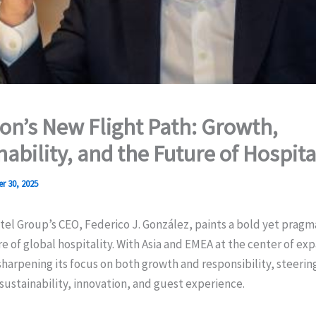
on’s New Flight Path: Growth,
nability, and the Future of Hospita
r 30, 2025
el Group’s CEO, Federico J. González, paints a bold yet pragma
re of global hospitality. With Asia and EMEA at the center of ex
harpening its focus on both growth and responsibility, steerin
sustainability, innovation, and guest experience.