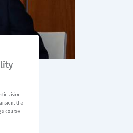
lity
tic vision
pansion, the
g a course