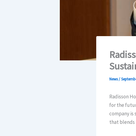
Radiss
Sustai
News
/
Septembe
Radisson Hot
for the futu
company is s
that blends 