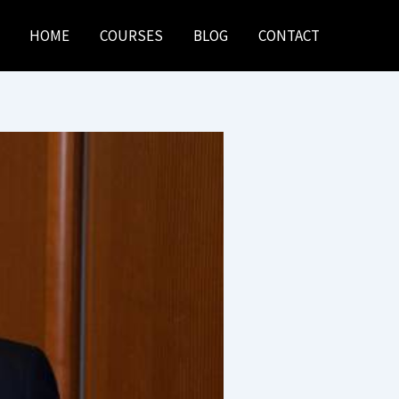
HOME
COURSES
BLOG
CONTACT