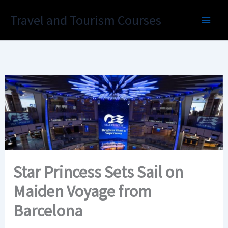
Skip
Travel and Tourism Courses
to
content
Star Princess Sets Sail on
Maiden Voyage from
Barcelona