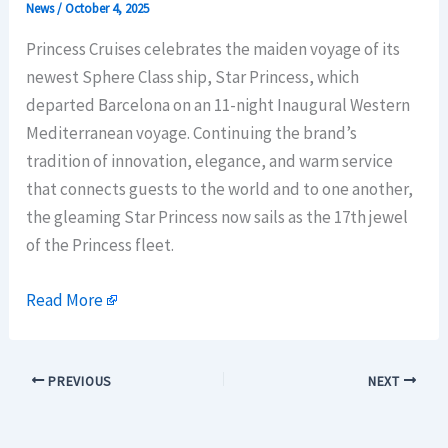
News
/
October 4, 2025
Princess Cruises celebrates the maiden voyage of its
newest Sphere Class ship, Star Princess, which
departed Barcelona on an 11-night Inaugural Western
Mediterranean voyage. Continuing the brand’s
tradition of innovation, elegance, and warm service
that connects guests to the world and to one another,
the gleaming Star Princess now sails as the 17th jewel
of the Princess fleet.
Read More
PREVIOUS
NEXT