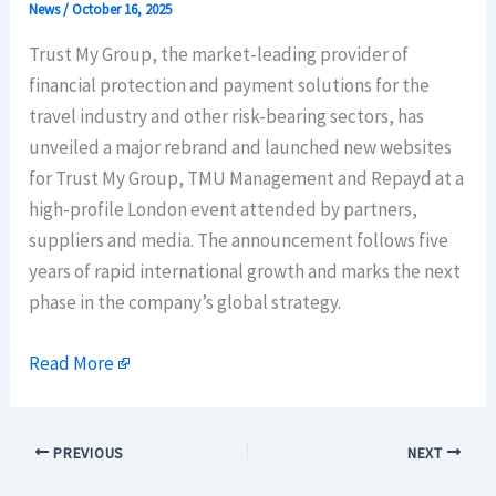
News
/
October 16, 2025
Trust My Group, the market-leading provider of
financial protection and payment solutions for the
travel industry and other risk-bearing sectors, has
unveiled a major rebrand and launched new websites
for Trust My Group, TMU Management and Repayd at a
high-profile London event attended by partners,
suppliers and media. The announcement follows five
years of rapid international growth and marks the next
phase in the company’s global strategy.
Read More
PREVIOUS
NEXT