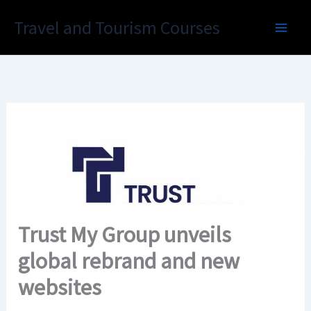
Skip
Travel and Tourism Courses
to
content
Trust My Group unveils
global rebrand and new
websites