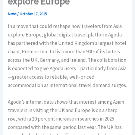
explore Europe
News
/
October 17, 2025
In a move that could reshape how travelers from Asia
explore Europe, global digital travel platform Agoda
has partnered with the United Kingdom’s largest hotel
chain, Premier Inn, to list more than 900 of its hotels
across the UK, Germany, and Ireland. The collaboration
is expected to give Agoda users—particularly from Asia
—greater access to reliable, well-priced
accommodation as international travel demand surges.
Agoda’s internal data shows that interest among Asian
travelers in visiting the UK and Europe is on a sharp
rise, with a 20 percent increase in searches in 2025
compared with the same period last year. The UK has