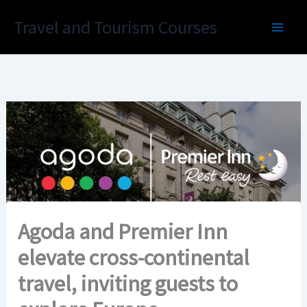
Skip
Travel and Tourism Courses
to
content
Agoda and Premier Inn
elevate cross-continental
travel, inviting guests to