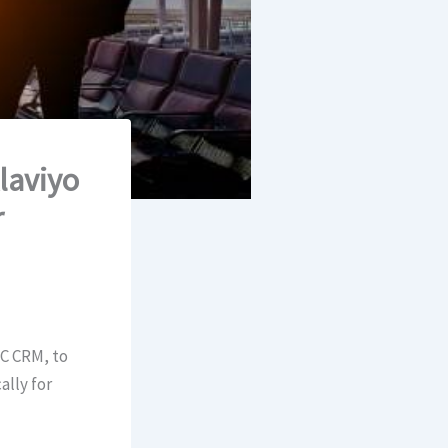
laviyo
r
2C CRM, to
ally for