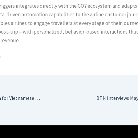
iggers integrates directly with the GO7 ecosystem and adapts 
a-driven automation capabilities to the airline customer jour
bles airlines to engage travellers at every stage of their journe
ost-trip – with personalized, behavior-based interactions that
revenue.
A Night of Triumph for Vietnamese Tourism