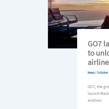
GO7 la
to unl
airline
News
/
October 
GO7, the gro
launch Marke
aviation.