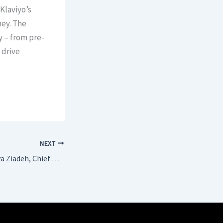
Klaviyo’s
ney. The
y – from pre-
 drive
NEXT
BTN Interviews Maya Ziadeh, Chief Development Officer, Premium Midscale & Economy at Accor