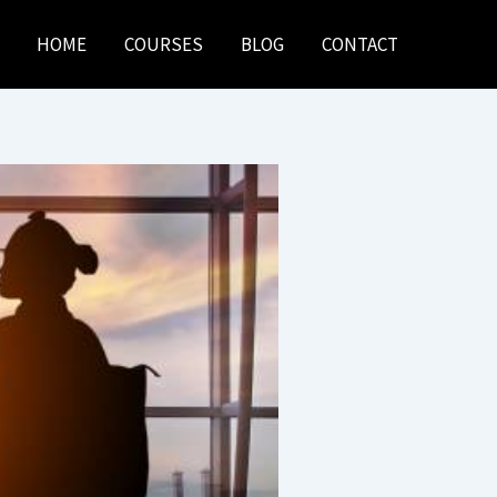
HOME
COURSES
BLOG
CONTACT