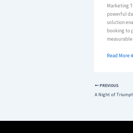
Marketing Tr
powerful dat
solution ena
booking to p
measurable 
Read More
PREVIOUS