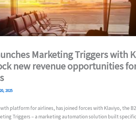
unches Marketing Triggers with K
ock new revenue opportunities fo
s
20, 2025
wth platform for airlines, has joined forces with Klaviyo, the B
ting Triggers – a marketing automation solution built specific