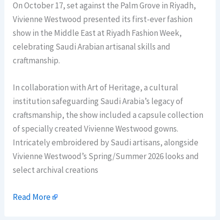
On October 17, set against the Palm Grove in Riyadh,
Vivienne Westwood presented its first-ever fashion
show in the Middle East at Riyadh Fashion Week,
celebrating Saudi Arabian artisanal skills and
craftmanship.
In collaboration with Art of Heritage, a cultural
institution safeguarding Saudi Arabia’s legacy of
craftsmanship, the show included a capsule collection
of specially created Vivienne Westwood gowns.
Intricately embroidered by Saudi artisans, alongside
Vivienne Westwood’s Spring/Summer 2026 looks and
select archival creations
Read More