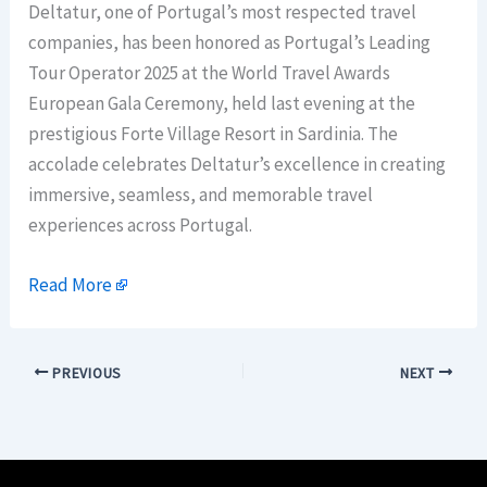
Deltatur, one of Portugal’s most respected travel
companies, has been honored as Portugal’s Leading
Tour Operator 2025 at the World Travel Awards
European Gala Ceremony, held last evening at the
prestigious Forte Village Resort in Sardinia. The
accolade celebrates Deltatur’s excellence in creating
immersive, seamless, and memorable travel
experiences across Portugal.
Read More
PREVIOUS
NEXT