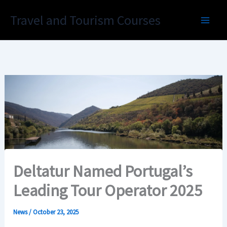
Skip
Travel and Tourism Courses
to
content
Deltatur Named Portugal’s
Leading Tour Operator 2025
News
/
October 23, 2025