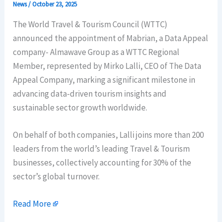
News
/
October 23, 2025
The World Travel & Tourism Council (WTTC)
announced the appointment of Mabrian, a Data Appeal
company- Almawave Group as a WTTC Regional
Member, represented by Mirko Lalli, CEO of The Data
Appeal Company, marking a significant milestone in
advancing data-driven tourism insights and
sustainable sector growth worldwide.
On behalf of both companies, Lalli joins more than 200
leaders from the world’s leading Travel & Tourism
businesses, collectively accounting for 30% of the
sector’s global turnover.
Read More