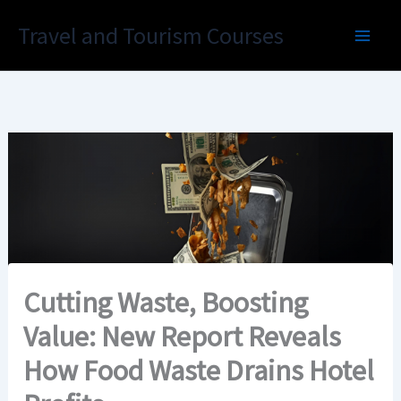
Skip
Travel and Tourism Courses
to
content
Cutting Waste, Boosting
Value: New Report Reveals
How Food Waste Drains Hotel