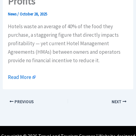
Profits
News
/
October 28, 2025
Hotels waste an average of 40% of the food they
purchase, a staggering figure that directly impacts
profitability — yet current Hotel Management
Agreements (HMAs) between owners and operators
provide no financial incentive to reduce it.
Read More
PREVIOUS
NEXT