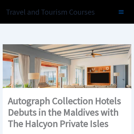
Skip
Travel and Tourism Courses
to
content
Autograph Collection Hotels
Debuts in the Maldives with
The Halcyon Private Isles