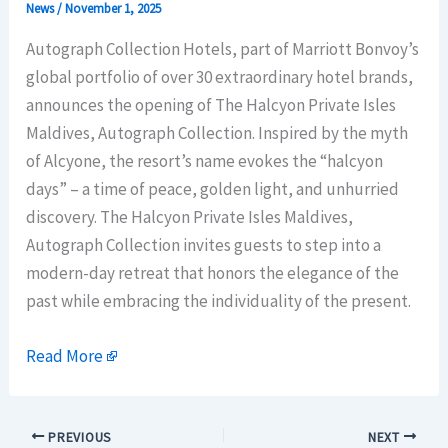
News
/
November 1, 2025
Autograph Collection Hotels, part of Marriott Bonvoy’s
global portfolio of over 30 extraordinary hotel brands,
announces the opening of The Halcyon Private Isles
Maldives, Autograph Collection. Inspired by the myth
of Alcyone, the resort’s name evokes the “halcyon
days” – a time of peace, golden light, and unhurried
discovery. The Halcyon Private Isles Maldives,
Autograph Collection invites guests to step into a
modern-day retreat that honors the elegance of the
past while embracing the individuality of the present.
Read More
PREVIOUS
NEXT