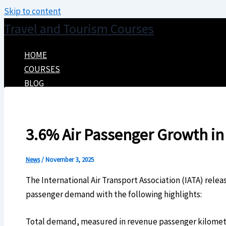
Skip to content
Travel and Tourism Courses
HOME
COURSES
BLOG
CONTACT
3.6% Air Passenger Growth i
News
/
November 3, 2025
The International Air Transport Association (IATA) rele
passenger demand with the following highlights:
Total demand, measured in revenue passenger kilomet