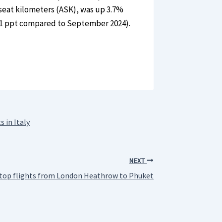
seat kilometers (ASK), was up 3.7%
.1 ppt compared to September 2024).
 in Italy
NEXT
-stop flights from London Heathrow to Phuket