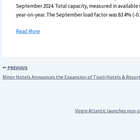
September 2024. Total capacity, measured in available 
year-on-year. The September load factor was 83.4% (-0
Read More
PREVIOUS
Minor Hotels Announces the Expansion of Tivoli Hotels & Resorts
Virgin Atlantic launches non