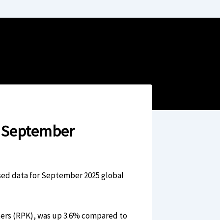
n September
ased data for September 2025 global
ers (RPK), was up 3.6% compared to