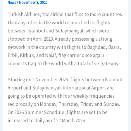
News
/
November 3, 2025
Turkish Airlines, the airline that flies to more countries
than any other in the world relaunched its flights
between Istanbul and Sulaymaniyah which were
stopped on April 2023. Already possessing a strong
network in the country with flights to Baghdad, Basra,
Erbil, Kirkuk, and Najaf, flag carrier once again
connects Iraq to the world with a total of six gateways.
Starting on 2 November 2025, flights between İstanbul
Airport and Sulaymaniyah International Airport are
going to be operated with four weekly frequencies
reciprocally on Monday, Thursday, Friday and Sunday.
On 2026 Summer Schedule, flights are set to be
increased to daily as of 27 March 2026.