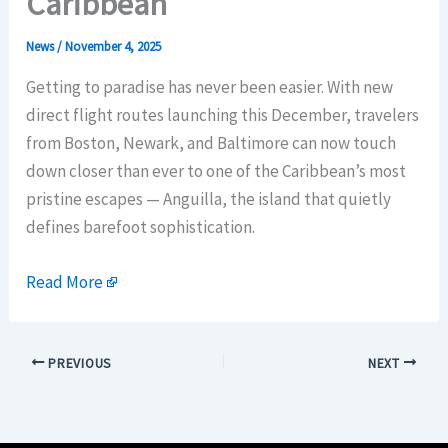
Caribbean
News
/
November 4, 2025
Getting to paradise has never been easier. With new
direct flight routes launching this December, travelers
from Boston, Newark, and Baltimore can now touch
down closer than ever to one of the Caribbean’s most
pristine escapes — Anguilla, the island that quietly
defines barefoot sophistication.
Read More
PREVIOUS
NEXT