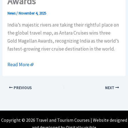
Awards
News
/
November 4, 2025
India’s majestic rivers are taking their rightful place on
the global travel map, as Antara Cruises wins three
Gold Magellan Awards, recognizing India as the world’s
fastest-growing river cruise destination in the world.
Read More
PREVIOUS
NEXT
Copyright © 2026 Travel and Tourism Courses | Website designed
and developed by
Digitally visible