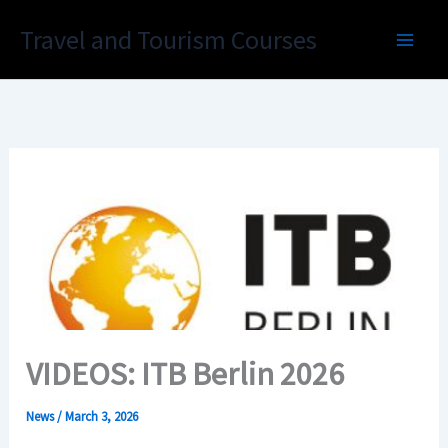
Skip
Travel and Tourism Courses
to
content
VIDEOS: ITB Berlin 2026
News
/
March 3, 2026