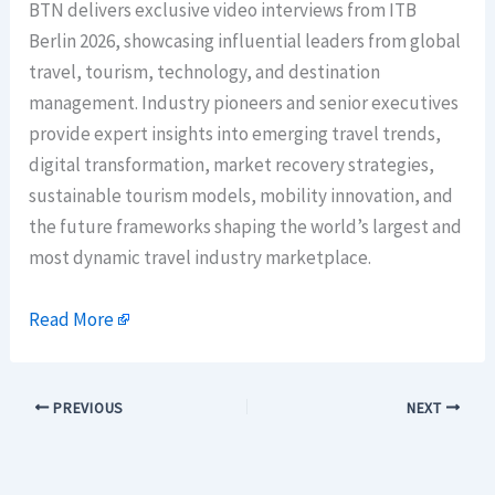
BTN delivers exclusive video interviews from ITB
Berlin 2026, showcasing influential leaders from global
travel, tourism, technology, and destination
management. Industry pioneers and senior executives
provide expert insights into emerging travel trends,
digital transformation, market recovery strategies,
sustainable tourism models, mobility innovation, and
the future frameworks shaping the world’s largest and
most dynamic travel industry marketplace.
Read More
PREVIOUS
NEXT