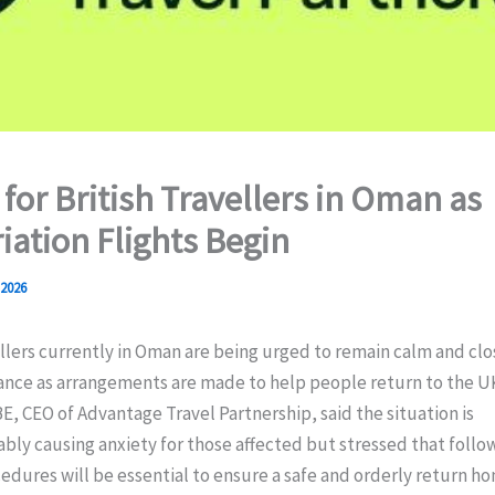
 for British Travellers in Oman as
iation Flights Begin
 2026
ellers currently in Oman are being urged to remain calm and clo
dance as arrangements are made to help people return to the UK
, CEO of Advantage Travel Partnership, said the situation is
ly causing anxiety for those affected but stressed that follo
edures will be essential to ensure a safe and orderly return h