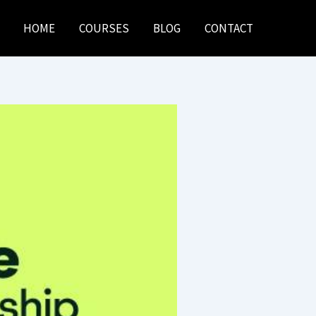
HOME
COURSES
BLOG
CONTACT