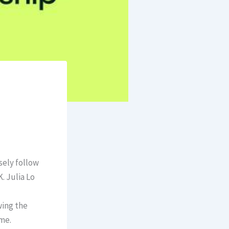
sely follow
. Julia Lo
wing the
ome.