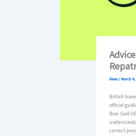
Advice
Repatr
News
/
March 4,
British trav
official gui
Bue-Said OBE
understandab
correct proc