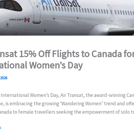
ansat 15% Off Flights to Canada fo
ational Women’s Day
 2026
 International Women’s Day, Air Transat, the award-winning Ca
ine, is embracing the growing ‘Wandering Women’ trend and offe
Canada to female travellers seeking the empowerment of solo tr