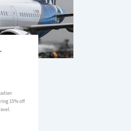
r
nadian
ring 15% off
avel.