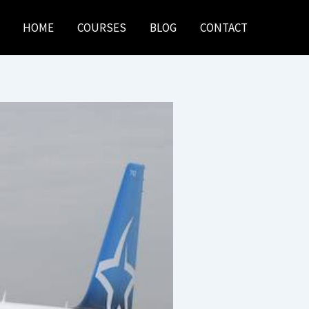
HOME
COURSES
BLOG
CONTACT