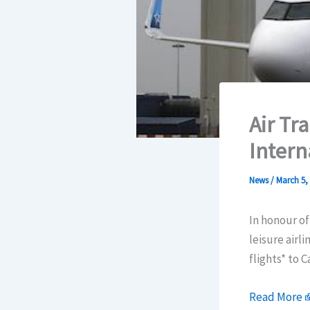
Air Tr
Intern
News
/
March 5,
In honour of
leisure airl
flights* to 
Read More