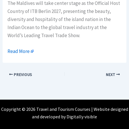
The Maldives will take center stage as the Official Host
Country of ITB Berlin 2027, presenting the beauty,
diversity and hospitality of the island nation in the
Indian Ocean to the global travel industry at the
World’s Leading Travel Trade Show.
Read More
PREVIOUS
NEXT
Copyright © 2026 Travel and Tourism Courses | Website designed
and developed by
Digitally visible