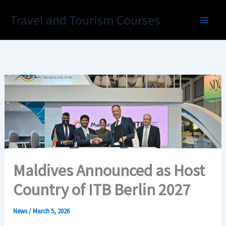
Skip
Travel and Tourism Courses
to
content
Maldives Announced as Host
Country of ITB Berlin 2027
News
/
March 5, 2026