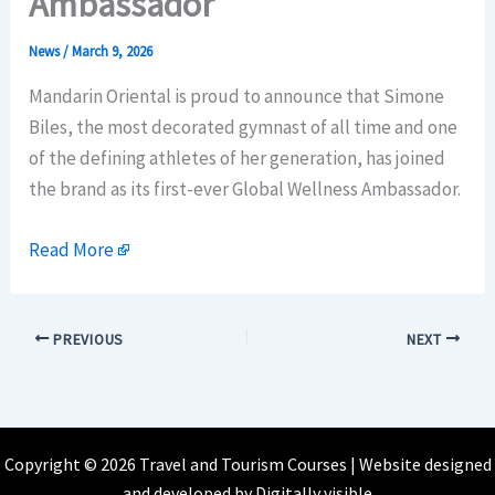
Ambassador
News
/
March 9, 2026
Mandarin Oriental is proud to announce that Simone
Biles, the most decorated gymnast of all time and one
of the defining athletes of her generation, has joined
the brand as its first-ever Global Wellness Ambassador.
Read More
PREVIOUS
NEXT
Copyright © 2026 Travel and Tourism Courses | Website designed
and developed by
Digitally visible