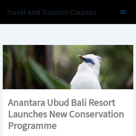
Skip
Travel and Tourism Courses
to
content
Anantara Ubud Bali Resort
Launches New Conservation
Programme