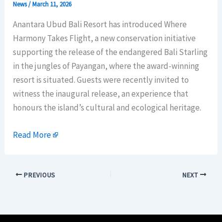
News
/
March 11, 2026
Anantara Ubud Bali Resort has introduced Where
Harmony Takes Flight, a new conservation initiative
supporting the release of the endangered Bali Starling
in the jungles of Payangan, where the award-winning
resort is situated. Guests were recently invited to
witness the inaugural release, an experience that
honours the island’s cultural and ecological heritage.
Read More
PREVIOUS
NEXT