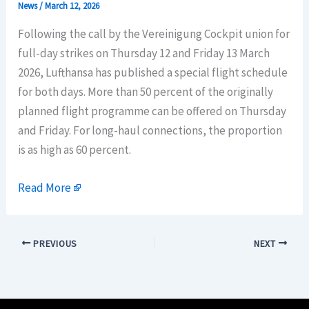
News
/
March 12, 2026
Following the call by the Vereinigung Cockpit union for
full-day strikes on Thursday 12 and Friday 13 March
2026, Lufthansa has published a special flight schedule
for both days. More than 50 percent of the originally
planned flight programme can be offered on Thursday
and Friday. For long-haul connections, the proportion
is as high as 60 percent.
Read More
PREVIOUS
NEXT