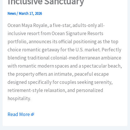
Inclusive Sanctuary
News
/
March 17, 2026
Ocean Maya Royale, a five-star, adults-only all-
inclusive resort from Ocean Signature Resorts
portfolio, announces its official positioning as the top
choice romantic getaway for the U.S. market. Perfectly
blending traditional colonial-mediterranean ambiance
with romantic modern spaces and a spectacular beach,
the property offers an intimate, peaceful escape
designed specifically for couples seeking serenity,
retirement-style relaxation, and personalized
hospitality.
Read More