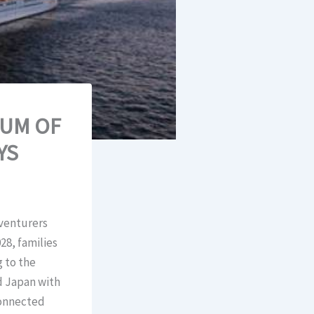
UM OF
YS
dventurers
28, families
g to the
d Japan with
connected