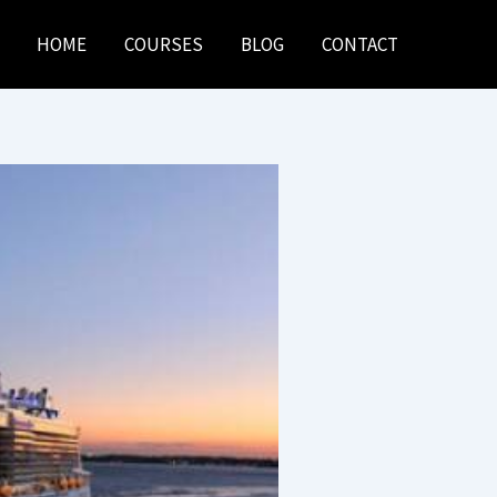
HOME
COURSES
BLOG
CONTACT