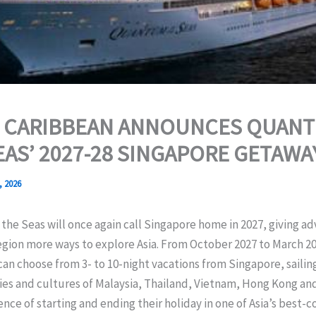
 CARIBBEAN ANNOUNCES QUANT
EAS’ 2027-28 SINGAPORE GETAWA
, 2026
he Seas will once again call Singapore home in 2027, giving a
egion more ways to explore Asia. From October 2027 to March 20
can choose from 3- to 10-night vacations from Singapore, sailin
ies and cultures of Malaysia, Thailand, Vietnam, Hong Kong an
nce of starting and ending their holiday in one of Asia’s best-