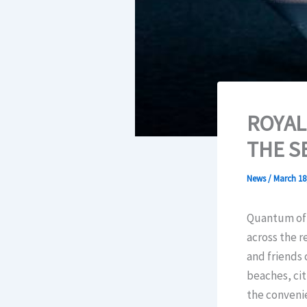
ROYAL
THE S
News
/
March 18
Quantum of t
across the r
and friends 
beaches, cit
the convenie