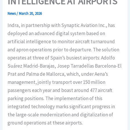
INTELLIGENCE AT AIRPORTS
News
/
March 20, 2026
Indra, in partnership with Synaptic Aviation Inc., has
deployed an advanced digital system based on
artificial intelligence to monitor aircraft turnaround
and apron operations prior to departure. The solution
operates at three of Spain’s busiest airports: Adolfo
Suárez Madrid-Barajas, Josep Tarradellas Barcelona-El
Prat and Palma de Mallorca, which, under Aena’s
management, jointly transport over 150 million
passengers each year and boast around 477 aircraft
parking positions. The implementation of this
integrated technology marks significant progress in
the large-scale modernization and digitalization of
ground operations at these airports.