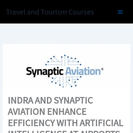
Skip
Travel and Tourism Courses
to
content
INDRA AND SYNAPTIC
AVIATION ENHANCE
EFFICIENCY WITH ARTIFICIAL