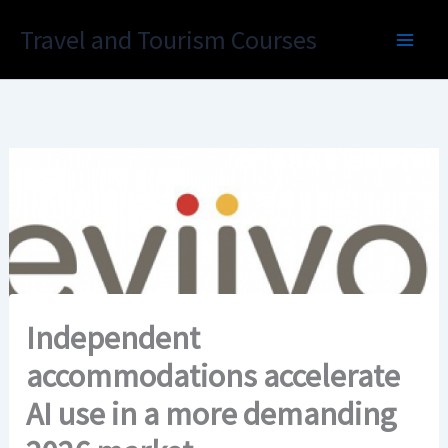
Skip
Travel and Tourism Courses
to
content
Independent
accommodations accelerate
AI use in a more demanding