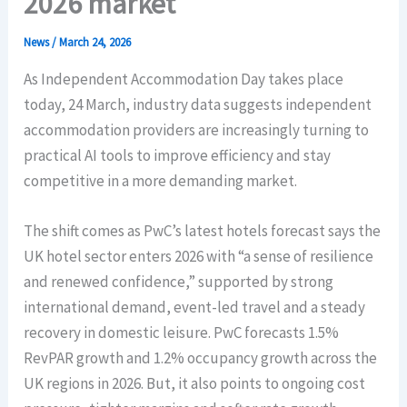
2026 market
News
/
March 24, 2026
As Independent Accommodation Day takes place
today, 24 March, industry data suggests independent
accommodation providers are increasingly turning to
practical AI tools to improve efficiency and stay
competitive in a more demanding market.
The shift comes as PwC’s latest hotels forecast says the
UK hotel sector enters 2026 with “a sense of resilience
and renewed confidence,” supported by strong
international demand, event-led travel and a steady
recovery in domestic leisure. PwC forecasts 1.5%
RevPAR growth and 1.2% occupancy growth across the
UK regions in 2026. But, it also points to ongoing cost