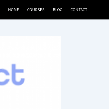
HOME
COURSES
BLOG
CONTACT