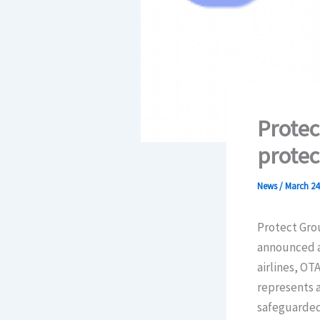
Protec
protec
News
/
March 24
Protect Grou
announced an
airlines, OT
represents 
safeguarded 