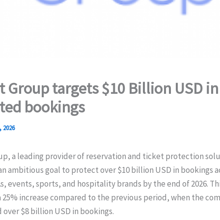
t Group targets $10 Billion USD in
ted bookings
, 2026
p, a leading provider of reservation and ticket protection sol
 ambitious goal to protect over $10 billion USD in bookings a
As, events, sports, and hospitality brands by the end of 2026. Th
a 25% increase compared to the previous period, when the co
over $8 billion USD in bookings.