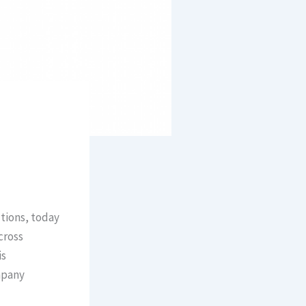
utions, today
cross
is
mpany