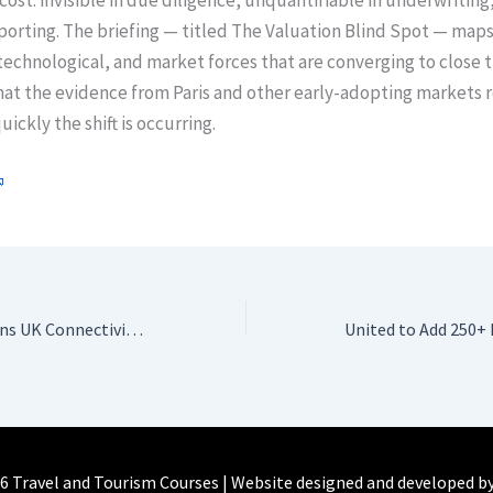
cost: invisible in due diligence, unquantifiable in underwriting
orting. The briefing — titled The Valuation Blind Spot — maps
technological, and market forces that are converging to close t
at the evidence from Paris and other early-adopting markets r
ickly the shift is occurring.
Madeira Strengthens UK Connectivity for Summer 2026
6 Travel and Tourism Courses | Website designed and developed b