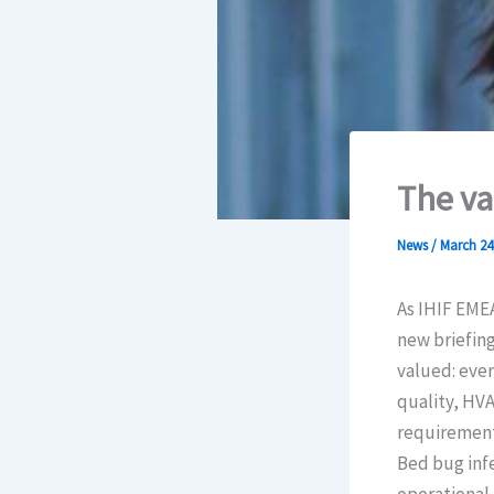
The va
News
/
March 24
As IHIF EME
new briefing
valued: every
quality, HVA
requirement,
Bed bug infe