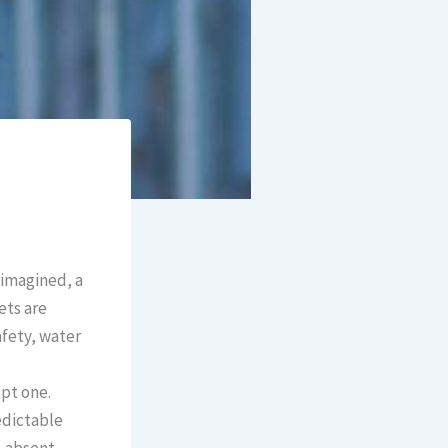
imagined, a
ets are
afety, water
pt one.
redictable