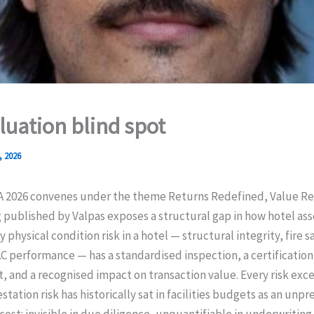
luation blind spot
, 2026
A 2026 convenes under the theme Returns Redefined, Value Re
 published by Valpas exposes a structural gap in how hotel ass
 physical condition risk in a hotel — structural integrity, fire s
C performance — has a standardised inspection, a certification
 and a recognised impact on transaction value. Every risk exce
station risk has historically sat in facilities budgets as an unp