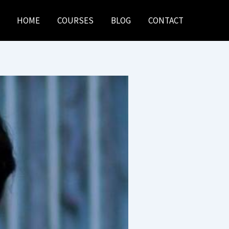
HOME
COURSES
BLOG
CONTACT