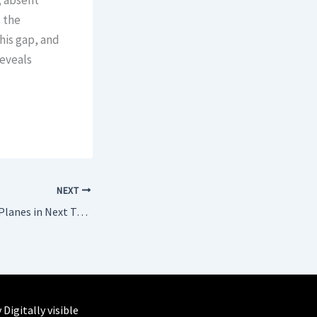
, absent
 the
his gap, and
eveals
NEXT
United to Add 250+ Planes in Next Two Years – Most by Any Airline
y
Digitally visible