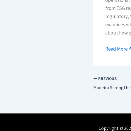
operational 
from ESG rep
regulatory, 
examines wh
about how qu
Read More
PREVIOUS
Copyright © 202