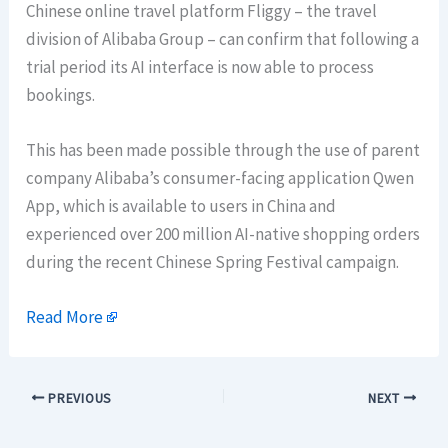
Chinese online travel platform Fliggy – the travel
division of Alibaba Group – can confirm that following a
trial period its AI interface is now able to process
bookings.
This has been made possible through the use of parent
company Alibaba’s consumer-facing application Qwen
App, which is available to users in China and
experienced over 200 million AI-native shopping orders
during the recent Chinese Spring Festival campaign.
Read More
PREVIOUS
NEXT