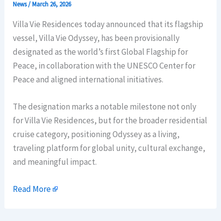
News
/
March 26, 2026
Villa Vie Residences today announced that its flagship
vessel, Villa Vie Odyssey, has been provisionally
designated as the world’s first Global Flagship for
Peace, in collaboration with the UNESCO Center for
Peace and aligned international initiatives.
The designation marks a notable milestone not only
for Villa Vie Residences, but for the broader residential
cruise category, positioning Odyssey as a living,
traveling platform for global unity, cultural exchange,
and meaningful impact.
Read More