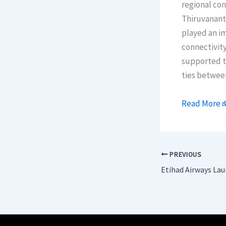
regional con
Thiruvanant
played an im
connectivity
supported to
ties betwee
Read More
PREVIOUS