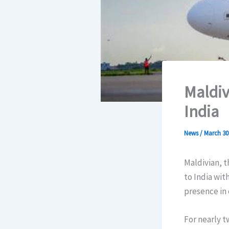
Maldiv
India
News
/
March 30
Maldivian, t
to India wit
presence in 
For nearly t