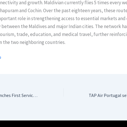
nectivity and growth. Maldivian currently flies 5 times every w
hapuram and Cochin. Over the past eighteen years, these rout
portant role in strengthening access to essential markets and
 between the Maldives and major Indian cities. The network ha
urism, trade, education, and medical travel, further reinforci
n the two neighboring countries.
Etihad Airways Launches First Service to Charlotte with State-of-the-Art A350