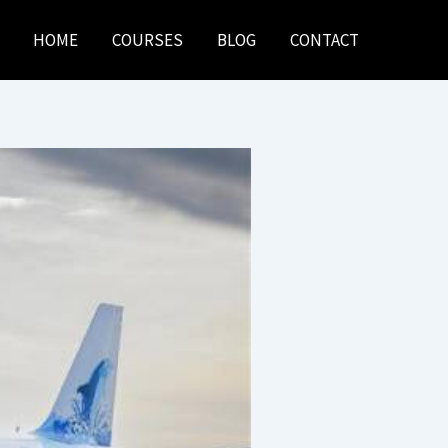
HOME
COURSES
BLOG
CONTACT