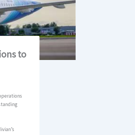
ions to
 operations
standing
ivian’s