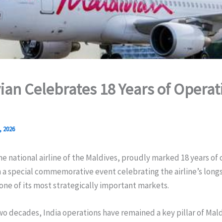
ian Celebrates 18 Years of Operat
, 2026
he national airline of the Maldives, proudly marked 18 years of
h a special commemorative event celebrating the airline’s long
one of its most strategically important markets.
wo decades, India operations have remained a key pillar of Mald