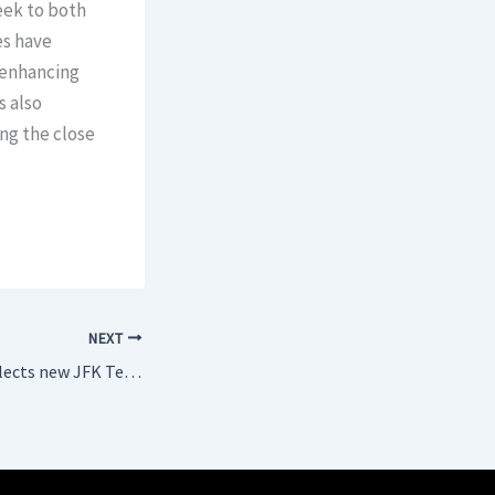
eek to both
es have
 enhancing
s also
ng the close
NEXT
TAP Air Portugal selects new JFK Terminal 6 for future operations