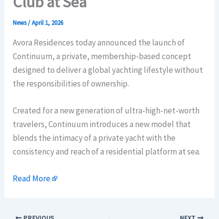
Club at Sea
News
/
April 1, 2026
Avora Residences today announced the launch of
Continuum, a private, membership-based concept
designed to deliver a global yachting lifestyle without
the responsibilities of ownership.
Created for a new generation of ultra-high-net-worth
travelers, Continuum introduces a new model that
blends the intimacy of a private yacht with the
consistency and reach of a residential platform at sea.
Read More
PREVIOUS
NEXT