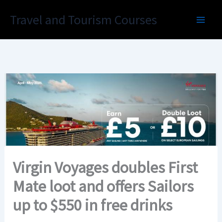
Skip
Travel and Tourism Courses
to
content
Virgin Voyages doubles First
Mate loot and offers Sailors
up to $550 in free drinks