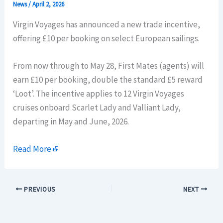
News
/
April 2, 2026
Virgin Voyages has announced a new trade incentive,
offering £10 per booking on select European sailings.
From now through to May 28, First Mates (agents) will
earn £10 per booking, double the standard £5 reward
‘Loot’. The incentive applies to 12 Virgin Voyages
cruises onboard Scarlet Lady and Valliant Lady,
departing in May and June, 2026.
Read More
PREVIOUS
NEXT