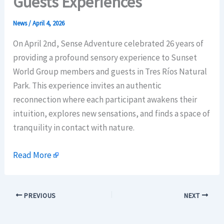
Guests Experiences
News
/
April 4, 2026
On April 2nd, Sense Adventure celebrated 26 years of
providing a profound sensory experience to Sunset
World Group members and guests in Tres Ríos Natural
Park. This experience invites an authentic
reconnection where each participant awakens their
intuition, explores new sensations, and finds a space of
tranquility in contact with nature.
Read More
PREVIOUS
NEXT