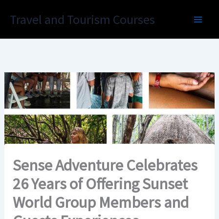
Skip
Travel and Tourism Courses
to
content
Sense Adventure Celebrates
26 Years of Offering Sunset
World Group Members and