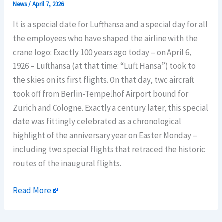
News
/
April 7, 2026
It is a special date for Lufthansa and a special day for all
the employees who have shaped the airline with the
crane logo: Exactly 100 years ago today – on April 6,
1926 – Lufthansa (at that time: “Luft Hansa”) took to
the skies on its first flights. On that day, two aircraft
took off from Berlin-Tempelhof Airport bound for
Zurich and Cologne. Exactly a century later, this special
date was fittingly celebrated as a chronological
highlight of the anniversary year on Easter Monday –
including two special flights that retraced the historic
routes of the inaugural flights.
Read More