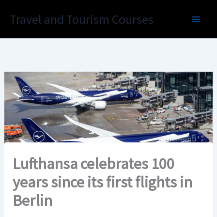
Skip
Travel and Tourism Courses
to
content
Lufthansa celebrates 100
years since its first flights in
Berlin