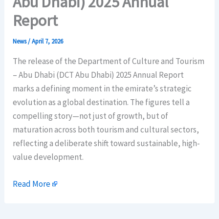
Abu Dhabi) 2025 Annual
Report
News
/
April 7, 2026
The release of the Department of Culture and Tourism
– Abu Dhabi (DCT Abu Dhabi) 2025 Annual Report
marks a defining moment in the emirate’s strategic
evolution as a global destination. The figures tell a
compelling story—not just of growth, but of
maturation across both tourism and cultural sectors,
reflecting a deliberate shift toward sustainable, high-
value development.
Read More