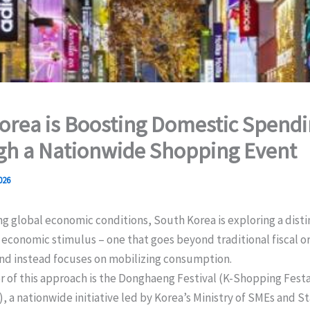
rea is Boosting Domestic Spend
gh a Nationwide Shopping Event
026
g global economic conditions, South Korea is exploring a disti
economic stimulus – one that goes beyond traditional fiscal 
nd instead focuses on mobilizing consumption.
er of this approach is the Donghaeng Festival (K-Shopping Fe
, a nationwide initiative led by Korea’s Ministry of SMEs and S