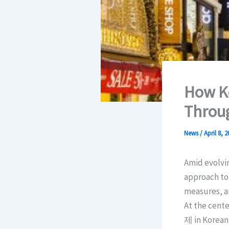
How Ko
Throu
News
/
April 8, 2
Amid evolvin
approach to 
measures, a
At the cent
제 in Korean)