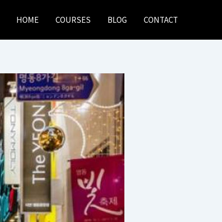
HOME
COURSES
BLOG
CONTACT