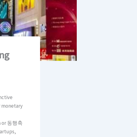
ing
nctive
or monetary
sta or 동행축
tartups,