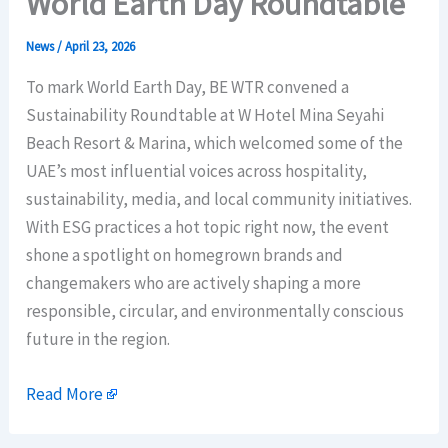
World Earth Day Roundtable
News
/
April 23, 2026
To mark World Earth Day, BE WTR convened a
Sustainability Roundtable at W Hotel Mina Seyahi
Beach Resort & Marina, which welcomed some of the
UAE’s most influential voices across hospitality,
sustainability, media, and local community initiatives.
With ESG practices a hot topic right now, the event
shone a spotlight on homegrown brands and
changemakers who are actively shaping a more
responsible, circular, and environmentally conscious
future in the region.
Read More