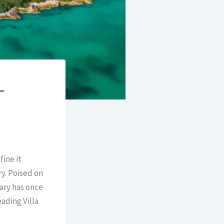
–
ine it
ry. Poised on
uary has once
ading Villa