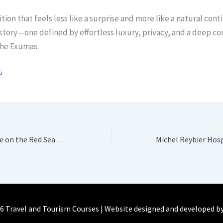
ition that feels less like a surprise and more like a natural cont
 story—one defined by effortless luxury, privacy, and a deep co
the Exumas.
A quiet masterpiece on the Red Sea – Serry Beach Resort
6 Travel and Tourism Courses | Website designed and developed b