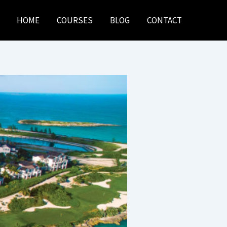
HOME
COURSES
BLOG
CONTACT