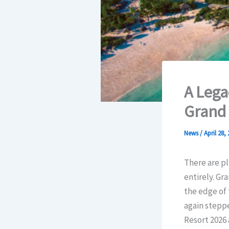
A Lega
Grand 
News
/
April 28,
There are pl
entirely. Gr
the edge of 
again steppe
Resort 2026 