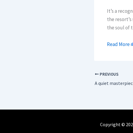
It’s a recogn
the resort’s
the soul of 
Read More
PREVIOUS
Copyright © 202