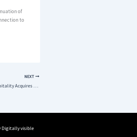
inuation of
nnection to
NEXT
Michel Reybier Hospitality Acquires Management of Château de Sacy
y
Digitally visible