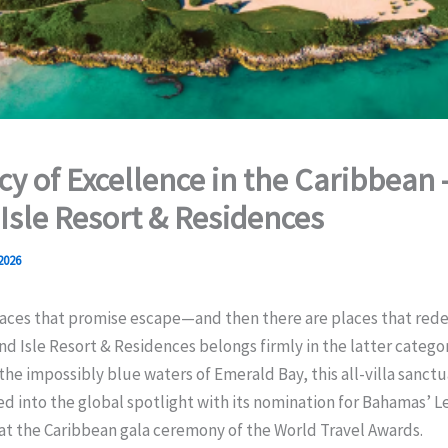
cy of Excellence in the Caribbean 
Isle Resort & Residences
 2026
aces that promise escape—and then there are places that redef
and Isle Resort & Residences belongs firmly in the latter catego
the impossibly blue waters of Emerald Bay, this all-villa sanct
d into the global spotlight with its nomination for Bahamas’ Le
at the Caribbean gala ceremony of the World Travel Awards.