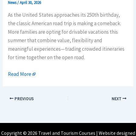
News
/
April 30, 2026
As the United States approaches its 250th birthday,
the classic American road trip is making a comeback.
More families are opting for drivable vacations this
summer that combine value, flexibility and
meaningful experiences—trading crowded itineraries
for time together on the open road.
Read More
PREVIOUS
NEXT
Copyright © 2026 Travel and Tourism Courses | Website designed