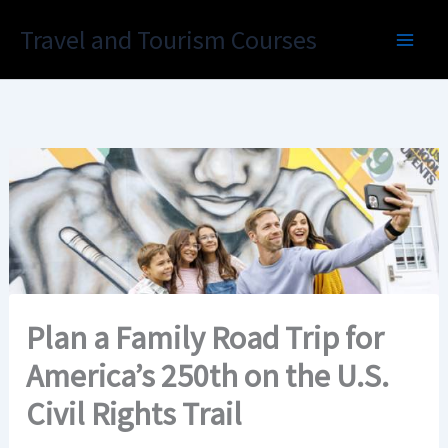
Skip
Travel and Tourism Courses
to
content
Plan a Family Road Trip for
America’s 250th on the U.S.
Civil Rights Trail