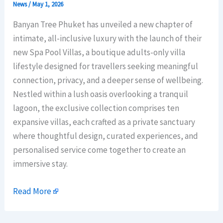
News
/
May 1, 2026
Banyan Tree Phuket has unveiled a new chapter of
intimate, all-inclusive luxury with the launch of their
new Spa Pool Villas, a boutique adults-only villa
lifestyle designed for travellers seeking meaningful
connection, privacy, and a deeper sense of wellbeing.
Nestled within a lush oasis overlooking a tranquil
lagoon, the exclusive collection comprises ten
expansive villas, each crafted as a private sanctuary
where thoughtful design, curated experiences, and
personalised service come together to create an
immersive stay.
Read More