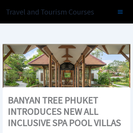
Skip
Travel and Tourism Courses
to
content
BANYAN TREE PHUKET
INTRODUCES NEW ALL
INCLUSIVE SPA POOL VILLAS