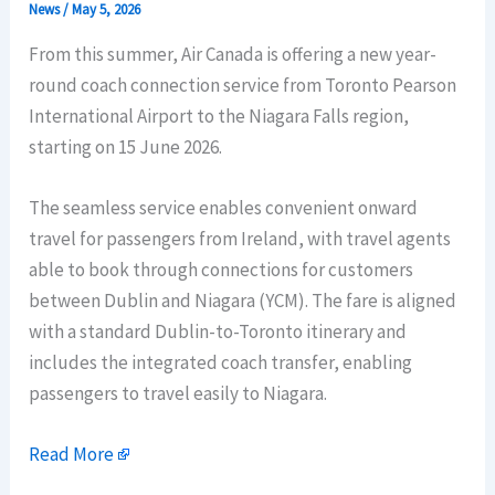
News
/
May 5, 2026
From this summer, Air Canada is offering a new year-
round coach connection service from Toronto Pearson
International Airport to the Niagara Falls region,
starting on 15 June 2026.
The seamless service enables convenient onward
travel for passengers from Ireland, with travel agents
able to book through connections for customers
between Dublin and Niagara (YCM). The fare is aligned
with a standard Dublin-to-Toronto itinerary and
includes the integrated coach transfer, enabling
passengers to travel easily to Niagara.
Read More