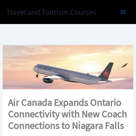
Skip
Travel and Tourism Courses
to
content
Air Canada Expands Ontario
Connectivity with New Coach
Connections to Niagara Falls