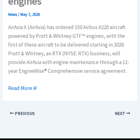
engines
News
/
May 7, 2026
AirAsia X (AirAsia) has ordered 150 Airbus A220 aircraft
powered by Pratt & Whitney GTF™ engines, with the
first of these aircraft to be delivered starting in 2028.
Pratt & Whitney, an RTX (NYSE: RTX) business, will
provide AirAsia with engine maintenance through a 12-
year EngineWise® Comprehensive service agreement.
Read More
PREVIOUS
NEXT