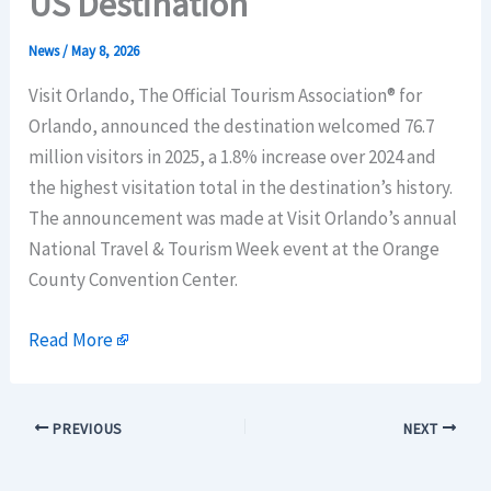
US Destination
News
/
May 8, 2026
Visit Orlando, The Official Tourism Association® for
Orlando, announced the destination welcomed 76.7
million visitors in 2025, a 1.8% increase over 2024 and
the highest visitation total in the destination’s history.
The announcement was made at Visit Orlando’s annual
National Travel & Tourism Week event at the Orange
County Convention Center.
Read More
PREVIOUS
NEXT