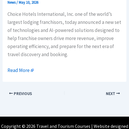
News
/
May 10, 2026
Choice Hotels International, Inc. one of the world’s
largest lodging franchisors, today announced a new set
of technologies and AI-powered solutions designed to
help franchise owners drive more revenue, improve
operating efficiency, and prepare for the next era of
travel discovery and booking.
Read More
PREVIOUS
NEXT
Copyright © 2026 Travel and Tourism Courses | Website designed