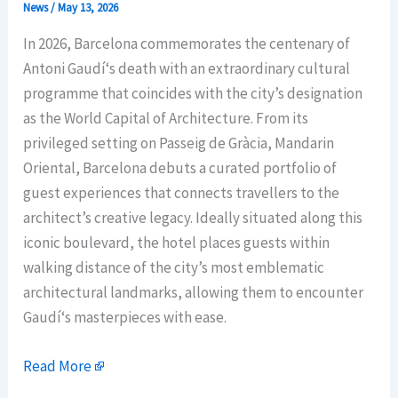
News
/
May 13, 2026
In 2026, Barcelona commemorates the centenary of
Antoni Gaudí‘s death with an extraordinary cultural
programme that coincides with the city’s designation
as the World Capital of Architecture. From its
privileged setting on Passeig de Gràcia, Mandarin
Oriental, Barcelona debuts a curated portfolio of
guest experiences that connects travellers to the
architect’s creative legacy. Ideally situated along this
iconic boulevard, the hotel places guests within
walking distance of the city’s most emblematic
architectural landmarks, allowing them to encounter
Gaudí‘s masterpieces with ease.
Read More